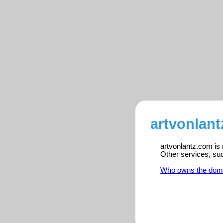
artvonlant
artvonlantz.com is 
Other services, su
Who owns the dom