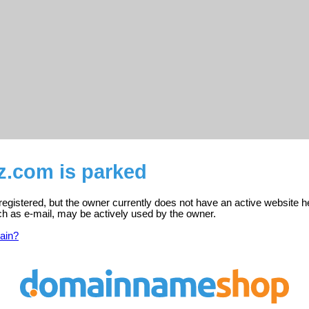
z.com is parked
registered, but the owner currently does not have an active website h
ch as e-mail, may be actively used by the owner.
ain?